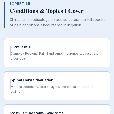
EXPERTISE
Conditions & Topics I Cover
Clinical and medicolegal expertise across the full spectrum
of pain conditions encountered in litigation.
CRPS / RSD
Complex Regional Pain Syndrome — diagnosis, causation,
prognosis.
Spinal Cord Stimulation
Medical necessity, cost analysis, and causation for SCS
claims.
Post-Laminectomy Syndrome