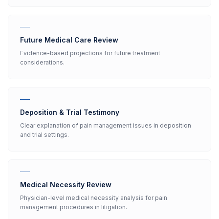
Future Medical Care Review
Evidence-based projections for future treatment
considerations.
Deposition & Trial Testimony
Clear explanation of pain management issues in deposition
and trial settings.
Medical Necessity Review
Physician-level medical necessity analysis for pain
management procedures in litigation.