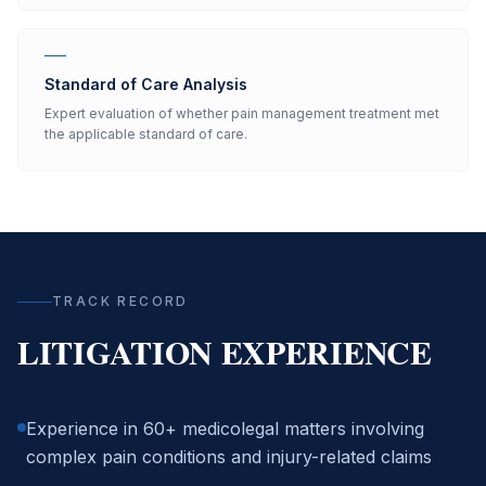
Standard of Care Analysis
Expert evaluation of whether pain management treatment met
the applicable standard of care.
TRACK RECORD
LITIGATION EXPERIENCE
Experience in 60+ medicolegal matters involving
complex pain conditions and injury-related claims