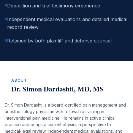
Deposition and trial testimony experience
Independent medical evaluations and detailed medical
record review
Retained by both plaintiff and defense counsel
ABOUT
Dr. Simon Dardashti,
MD, MS
Dr. Simon Dardashti is a board-certified pain management and
anesthesiology physician with fellowship training in
interventional pain medicine. He remains in active clinical
practice and brings a current physician perspective to
medical-legal review, independent medical evaluations, and