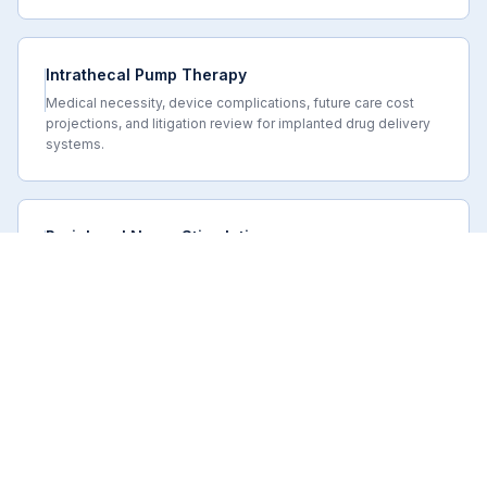
Intrathecal Pump Therapy
Medical necessity, device complications, future care cost
projections, and litigation review for implanted drug delivery
systems.
Peripheral Nerve Stimulation
Call or Text
Request Availability
PNS candidacy, trial adequacy, medical necessity, device
complications, and future care projections in neuropathic pain
and injury litigation.
SCOPE OF REVIEW