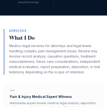
anesthesiology
SERVICES
What I Do
Medico-legal services for attorneys and legal teams
handling complex pain management issues. Review may
involve record analysis, causation questions, treatment
reasonableness, future care considerations, independent
medical evaluation, report preparation, deposition, or trial
testimony depending on the scope of retention.
Pain & Injury Medical Expert Witness
Nationwide expert review, medical-legal analysis, deposition