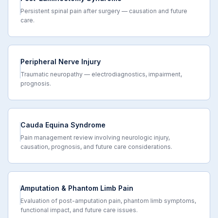
Persistent spinal pain after surgery — causation and future
care.
Peripheral Nerve Injury
Traumatic neuropathy — electrodiagnostics, impairment,
prognosis.
Cauda Equina Syndrome
Pain management review involving neurologic injury,
causation, prognosis, and future care considerations.
Amputation & Phantom Limb Pain
Evaluation of post-amputation pain, phantom limb symptoms,
functional impact, and future care issues.