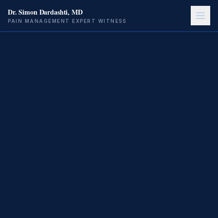
Dr. Simon Dardashti, MD
PAIN MANAGEMENT EXPERT WITNESS