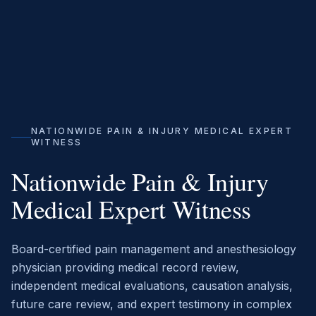
NATIONWIDE PAIN & INJURY MEDICAL EXPERT
WITNESS
Nationwide Pain & Injury
Medical Expert Witness
Board-certified pain management and anesthesiology
physician providing medical record review,
independent medical evaluations, causation analysis,
future care review, and expert testimony in complex