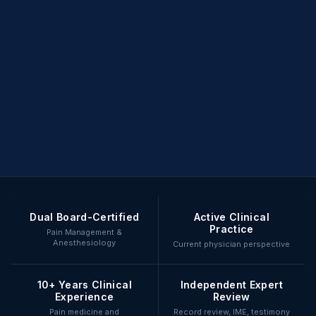
Dual Board-Certified
Active Clinical
Practice
Pain Management &
Anesthesiology
Current physician perspective
10+ Years Clinical
Independent Expert
Experience
Review
Pain medicine and
Record review, IME, testimony