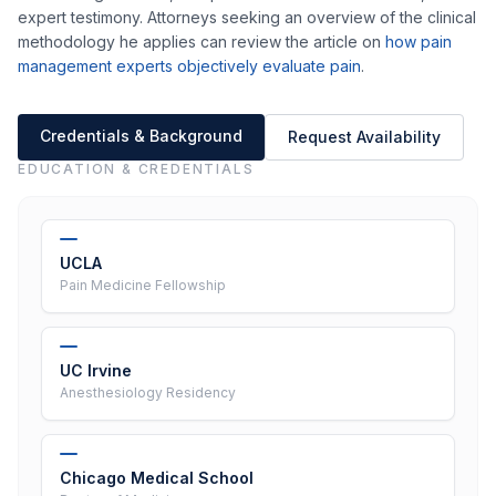
expert testimony. Attorneys seeking an overview of the clinical
methodology he applies can review the article on
how pain
management experts objectively evaluate pain
.
Credentials & Background
Request Availability
EDUCATION & CREDENTIALS
UCLA
Pain Medicine Fellowship
UC Irvine
Anesthesiology Residency
Chicago Medical School