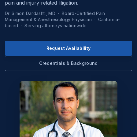
pain and injury-related litigation.
Dr. Simon Dardashti, MD · Board-Certified Pain
Management & Anesthesiology Physician · California-
based · Serving attorneys nationwide
Request Availability
Credentials & Background