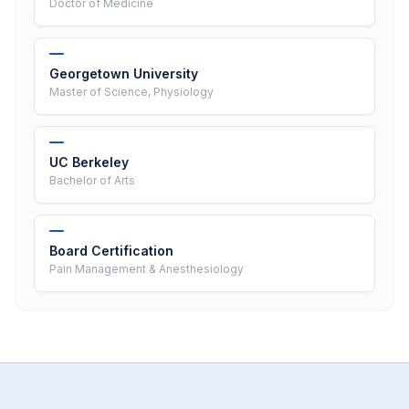
Doctor of Medicine
Georgetown University
Master of Science, Physiology
UC Berkeley
Bachelor of Arts
Board Certification
Pain Management & Anesthesiology