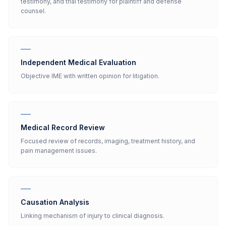
testimony, and trial testimony for plaintiff and defense
counsel.
Independent Medical Evaluation
Objective IME with written opinion for litigation.
Medical Record Review
Focused review of records, imaging, treatment history, and
pain management issues.
Causation Analysis
Linking mechanism of injury to clinical diagnosis.