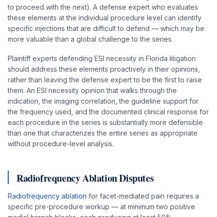
to proceed with the next). A defense expert who evaluates
these elements at the individual procedure level can identify
specific injections that are difficult to defend — which may be
more valuable than a global challenge to the series.
Plaintiff experts defending ESI necessity in Florida litigation
should address these elements proactively in their opinions,
rather than leaving the defense expert to be the first to raise
them. An ESI necessity opinion that walks through the
indication, the imaging correlation, the guideline support for
the frequency used, and the documented clinical response for
each procedure in the series is substantially more defensible
than one that characterizes the entire series as appropriate
without procedure-level analysis.
Radiofrequency Ablation Disputes
Radiofrequency ablation
for facet-mediated pain requires a
specific pre-procedure workup — at minimum two positive