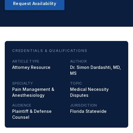
Request Availability
CREDENTIALS & QUALIFICATIONS
ARTICLE TYPE
AUTHOR
Attorney Resource
Dr. Simon Dardashti, MD,
MS
SPECIALTY
TOPIC
Pain Management &
Medical Necessity
Anesthesiology
Disputes
AUDIENCE
JURISDICTION
Plaintiff & Defense
Florida Statewide
Counsel