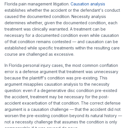
Florida pain management litigation.
Causation analysis
establishes whether the accident or the defendant's conduct
caused the documented condition. Necessity analysis
determines whether, given the documented condition, each
treatment was clinically warranted. A treatment can be
necessary for a documented condition even while causation
of that condition remains contested — and causation can be
established while specific treatments within the resulting care
course are challenged as excessive.
In Florida personal injury cases, the most common conflation
error is a defense argument that treatment was unnecessary
because the plaintiff's condition was pre-existing. This
argument misapplies causation analysis to the necessity
question: even if a degenerative disc condition pre-existed
the accident, treatment may be necessary for the post-
accident exacerbation of that condition. The correct defense
argument is a causation challenge — that the accident did not
worsen the pre-existing condition beyond its natural history —
not a necessity challenge that assumes the condition is only