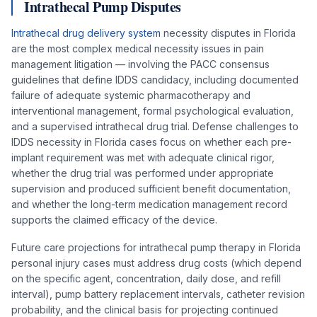
Intrathecal Pump Disputes
Intrathecal drug delivery system
necessity disputes in Florida
are the most complex medical necessity issues in pain
management litigation — involving the PACC consensus
guidelines that define IDDS candidacy, including documented
failure of adequate systemic pharmacotherapy and
interventional management, formal psychological evaluation,
and a supervised intrathecal drug trial. Defense challenges to
IDDS necessity in Florida cases focus on whether each pre-
implant requirement was met with adequate clinical rigor,
whether the drug trial was performed under appropriate
supervision and produced sufficient benefit documentation,
and whether the long-term medication management record
supports the claimed efficacy of the device.
Future care projections for intrathecal pump therapy in Florida
personal injury cases must address drug costs (which depend
on the specific agent, concentration, daily dose, and refill
interval), pump battery replacement intervals, catheter revision
probability, and the clinical basis for projecting continued