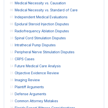
Medical Necessity vs. Causation
05
Medical Necessity vs. Standard of Care
06
Independent Medical Evaluations
07
Epidural Steroid Injection Disputes
08
Radiofrequency Ablation Disputes
09
Spinal Cord Stimulation Disputes
10
Intrathecal Pump Disputes
11
Peripheral Nerve Stimulation Disputes
12
CRPS Cases
13
Future Medical Care Analysis
14
Objective Evidence Review
15
Imaging Review
16
Plaintiff Arguments
17
Defense Arguments
18
Common Attorney Mistakes
19
Florida Expert Witness Considerations
20