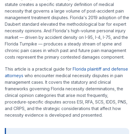
statute creates a specific statutory definition of medical
necessity that governs a large volume of post-accident pain
management treatment disputes. Florida's 2019 adoption of the
Daubert standard elevated the methodological bar for expert
necessity opinions. And Florida's high-volume personal injury
market — driven by accident density on I-95, I-4, I-75, and the
Florida Turnpike — produces a steady stream of spine and
chronic pain cases in which past and future pain management
costs represent the primary contested damages component.
This article is a practical guide for
Florida plaintiff and defense
attorneys
who encounter medical necessity disputes in pain
management cases. It covers the statutory and clinical
frameworks governing Florida necessity determinations, the
clinical opinion categories that arise most frequently,
procedure-specific disputes across ESI, RFA, SCS, IDDS, PNS,
and CRPS, and the strategic considerations that affect how
necessity evidence is developed and presented.