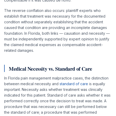
compensable if it was caused de novo.
The reverse conflation also occurs: plaintiff experts who
establish that treatment was necessary for the documented
condition without separately establishing that the accident
caused that condition are providing an incomplete damages
foundation. In Florida, both links — causation and necessity —
must be independently supported by expert opinion to justify
the claimed medical expenses as compensable accident-
related damages.
Medical Necessity vs. Standard of Care
In Florida pain management malpractice cases, the distinction
between medical necessity and
standard of care
is equally
important. Necessity asks whether treatment was clinically
indicated for this patient. Standard of care asks whether it was
performed correctly once the decision to treat was made. A
procedure that was necessary can still be performed below
the standard of care; a procedure that was performed