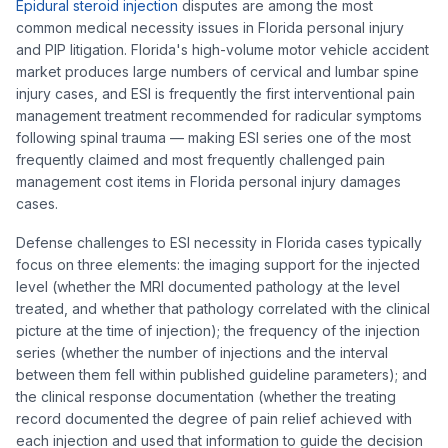
Epidural steroid injection
disputes are among the most
common medical necessity issues in Florida personal injury
and PIP litigation. Florida's high-volume motor vehicle accident
market produces large numbers of cervical and lumbar spine
injury cases, and ESI is frequently the first interventional pain
management treatment recommended for radicular symptoms
following spinal trauma — making ESI series one of the most
frequently claimed and most frequently challenged pain
management cost items in Florida personal injury damages
cases.
Defense challenges to ESI necessity in Florida cases typically
focus on three elements: the imaging support for the injected
level (whether the MRI documented pathology at the level
treated, and whether that pathology correlated with the clinical
picture at the time of injection); the frequency of the injection
series (whether the number of injections and the interval
between them fell within published guideline parameters); and
the clinical response documentation (whether the treating
record documented the degree of pain relief achieved with
each injection and used that information to guide the decision