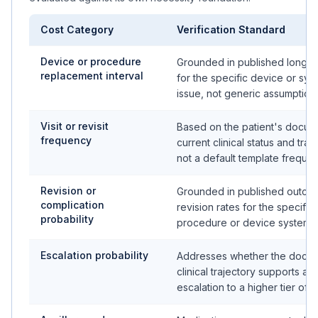
Cost Category
Verification Standard
Device or procedure
Grounded in published longev
replacement interval
for the specific device or sys
issue, not generic assumption
Visit or revisit
Based on the patient's docu
frequency
current clinical status and traj
not a default template freque
Revision or
Grounded in published outco
complication
revision rates for the specific
probability
procedure or device system
Escalation probability
Addresses whether the docu
clinical trajectory supports a 
escalation to a higher tier of 