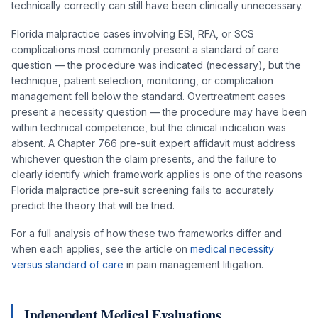
technically correctly can still have been clinically unnecessary.
Florida malpractice cases involving ESI, RFA, or SCS
complications most commonly present a standard of care
question — the procedure was indicated (necessary), but the
technique, patient selection, monitoring, or complication
management fell below the standard. Overtreatment cases
present a necessity question — the procedure may have been
within technical competence, but the clinical indication was
absent. A Chapter 766 pre-suit expert affidavit must address
whichever question the claim presents, and the failure to
clearly identify which framework applies is one of the reasons
Florida malpractice pre-suit screening fails to accurately
predict the theory that will be tried.
For a full analysis of how these two frameworks differ and
when each applies, see the article on
medical necessity
versus standard of care
in pain management litigation.
Independent Medical Evaluations