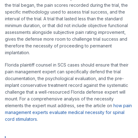
the trial began, the pain scores recorded during the trial, the
specific methodology used to assess trial success, and the
interval of the trial. A trial that lasted less than the standard
minimum duration, or that did not include objective functional
assessments alongside subjective pain rating improvement,
gives the defense more room to challenge trial success and
therefore the necessity of proceeding to permanent
implantation.
Florida plaintiff counsel in SCS cases should ensure that their
pain management expert can specifically defend the trial
documentation, the psychological evaluation, and the pre-
implant conservative treatment record against the systematic
challenge that a well-resourced Florida defense expert will
mount. For a comprehensive analysis of the necessity
elements the expert must address, see the article on
how pain
management experts evaluate medical necessity for spinal
cord stimulators
.