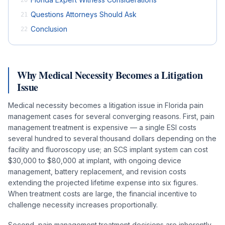
Questions Attorneys Should Ask
21
Conclusion
22
Why Medical Necessity Becomes a Litigation
Issue
Medical necessity becomes a litigation issue in Florida pain
management cases for several converging reasons. First, pain
management treatment is expensive — a single ESI costs
several hundred to several thousand dollars depending on the
facility and fluoroscopy use; an SCS implant system can cost
$30,000 to $80,000 at implant, with ongoing device
management, battery replacement, and revision costs
extending the projected lifetime expense into six figures.
When treatment costs are large, the financial incentive to
challenge necessity increases proportionally.
Second, pain management treatment decisions are inherently