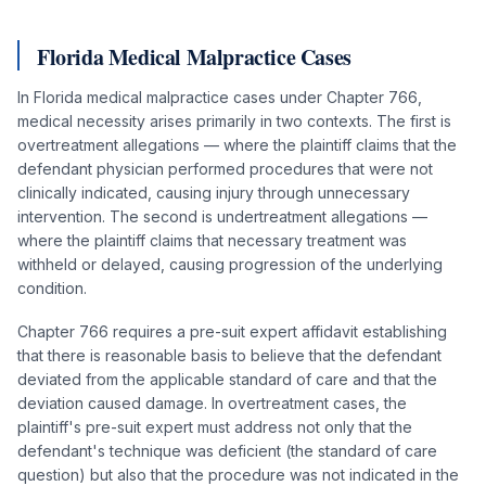
Florida Medical Malpractice Cases
In Florida medical malpractice cases under Chapter 766,
medical necessity arises primarily in two contexts. The first is
overtreatment allegations — where the plaintiff claims that the
defendant physician performed procedures that were not
clinically indicated, causing injury through unnecessary
intervention. The second is undertreatment allegations —
where the plaintiff claims that necessary treatment was
withheld or delayed, causing progression of the underlying
condition.
Chapter 766 requires a pre-suit expert affidavit establishing
that there is reasonable basis to believe that the defendant
deviated from the applicable standard of care and that the
deviation caused damage. In overtreatment cases, the
plaintiff's pre-suit expert must address not only that the
defendant's technique was deficient (the standard of care
question) but also that the procedure was not indicated in the