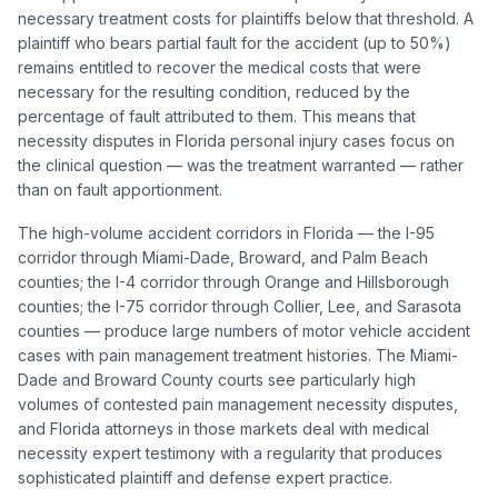
necessary treatment costs for plaintiffs below that threshold. A
plaintiff who bears partial fault for the accident (up to 50%)
remains entitled to recover the medical costs that were
necessary for the resulting condition, reduced by the
percentage of fault attributed to them. This means that
necessity disputes in Florida personal injury cases focus on
the clinical question — was the treatment warranted — rather
than on fault apportionment.
The high-volume accident corridors in Florida — the I-95
corridor through Miami-Dade, Broward, and Palm Beach
counties; the I-4 corridor through Orange and Hillsborough
counties; the I-75 corridor through Collier, Lee, and Sarasota
counties — produce large numbers of motor vehicle accident
cases with pain management treatment histories. The Miami-
Dade and Broward County courts see particularly high
volumes of contested pain management necessity disputes,
and Florida attorneys in those markets deal with medical
necessity expert testimony with a regularity that produces
sophisticated plaintiff and defense expert practice.