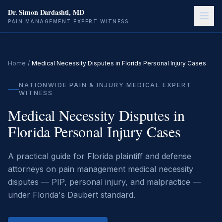
Dr. Simon Dardashti, MD
PAIN MANAGEMENT EXPERT WITNESS
Home
/
Medical Necessity Disputes in Florida Personal Injury Cases
NATIONWIDE PAIN & INJURY MEDICAL EXPERT
WITNESS
Medical Necessity Disputes in
Florida Personal Injury Cases
A practical guide for Florida plaintiff and defense
attorneys on pain management medical necessity
disputes — PIP, personal injury, and malpractice —
under Florida's Daubert standard.