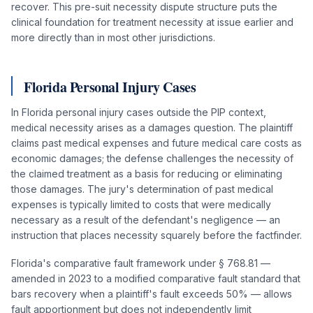
recover. This pre-suit necessity dispute structure puts the
clinical foundation for treatment necessity at issue earlier and
more directly than in most other jurisdictions.
Florida Personal Injury Cases
In Florida personal injury cases outside the PIP context,
medical necessity arises as a damages question. The plaintiff
claims past medical expenses and future medical care costs as
economic damages; the defense challenges the necessity of
the claimed treatment as a basis for reducing or eliminating
those damages. The jury's determination of past medical
expenses is typically limited to costs that were medically
necessary as a result of the defendant's negligence — an
instruction that places necessity squarely before the factfinder.
Florida's comparative fault framework under § 768.81 —
amended in 2023 to a modified comparative fault standard that
bars recovery when a plaintiff's fault exceeds 50% — allows
fault apportionment but does not independently limit