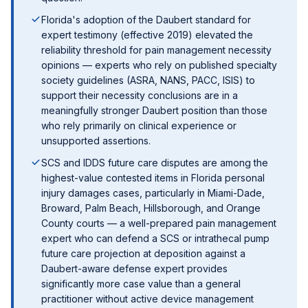
Florida's adoption of the Daubert standard for
expert testimony (effective 2019) elevated the
reliability threshold for pain management necessity
opinions — experts who rely on published specialty
society guidelines (ASRA, NANS, PACC, ISIS) to
support their necessity conclusions are in a
meaningfully stronger Daubert position than those
who rely primarily on clinical experience or
unsupported assertions.
SCS and IDDS future care disputes are among the
highest-value contested items in Florida personal
injury damages cases, particularly in Miami-Dade,
Broward, Palm Beach, Hillsborough, and Orange
County courts — a well-prepared pain management
expert who can defend a SCS or intrathecal pump
future care projection at deposition against a
Daubert-aware defense expert provides
significantly more case value than a general
practitioner without active device management