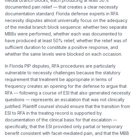
medial branch blocks, each producing at least 50%
documented pain relief — that creates a clear necessity
documentation standard. Florida defense experts in RFA
necessity disputes almost universally focus on the adequacy
of the medial branch block sequence: whether two separate
MBBs were performed, whether each was documented to
have produced at least 50% relief, whether the relief was of
sufficient duration to constitute a positive response, and
whether the same levels were blocked on each occasion.
In Florida PIP disputes, RFA procedures are particularly
vulnerable to necessity challenges because the statutory
requirement that treatment be appropriate in terms of
frequency creates an opening for the defense to argue that
RFA — following a course of ESI that also generated necessity
questions — represents an escalation that was not clinically
justified. Plaintiff counsel should ensure that the transition from
ESI to RFA in the treating record is supported by
documentation of the clinical basis for that escalation —
specifically, that the ESI provided only partial or temporary
benefit consistent with facet-mediated pain, and that the MBB