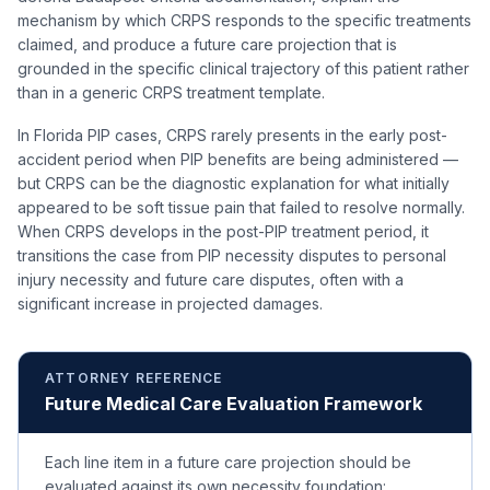
mechanism by which CRPS responds to the specific treatments
claimed, and produce a future care projection that is
grounded in the specific clinical trajectory of this patient rather
than in a generic CRPS treatment template.
In Florida PIP cases, CRPS rarely presents in the early post-
accident period when PIP benefits are being administered —
but CRPS can be the diagnostic explanation for what initially
appeared to be soft tissue pain that failed to resolve normally.
When CRPS develops in the post-PIP treatment period, it
transitions the case from PIP necessity disputes to personal
injury necessity and future care disputes, often with a
significant increase in projected damages.
ATTORNEY REFERENCE
Future Medical Care Evaluation Framework
Each line item in a future care projection should be
evaluated against its own necessity foundation: