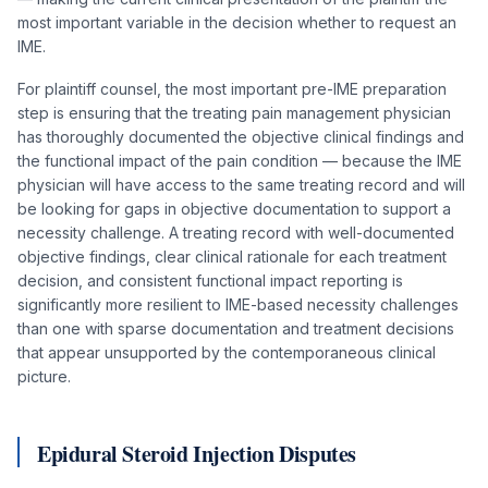
most important variable in the decision whether to request an
IME.
For plaintiff counsel, the most important pre-IME preparation
step is ensuring that the treating pain management physician
has thoroughly documented the objective clinical findings and
the functional impact of the pain condition — because the IME
physician will have access to the same treating record and will
be looking for gaps in objective documentation to support a
necessity challenge. A treating record with well-documented
objective findings, clear clinical rationale for each treatment
decision, and consistent functional impact reporting is
significantly more resilient to IME-based necessity challenges
than one with sparse documentation and treatment decisions
that appear unsupported by the contemporaneous clinical
picture.
Epidural Steroid Injection Disputes