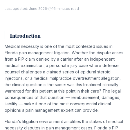
Last updated: June 2026
·
16 minutes read
Introduction
Medical necessity is one of the most contested issues in
Florida pain management litigation. Whether the dispute arises
from a PIP claim denied by a carrier after an independent
medical examination, a personal injury case where defense
counsel challenges a claimed series of epidural steroid
injections, or a medical malpractice overtreatment allegation,
the clinical question is the same: was this treatment clinically
warranted for this patient at this point in their care? The legal
consequences of that question — reimbursement, damages,
liability — make it one of the most consequential clinical
opinions a pain management expert can provide.
Florida's litigation environment amplifies the stakes of medical
necessity disputes in pain management cases. Florida's PIP