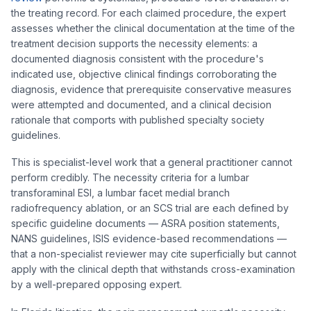
the treating record. For each claimed procedure, the expert
assesses whether the clinical documentation at the time of the
treatment decision supports the necessity elements: a
documented diagnosis consistent with the procedure's
indicated use, objective clinical findings corroborating the
diagnosis, evidence that prerequisite conservative measures
were attempted and documented, and a clinical decision
rationale that comports with published specialty society
guidelines.
This is specialist-level work that a general practitioner cannot
perform credibly. The necessity criteria for a lumbar
transforaminal ESI, a lumbar facet medial branch
radiofrequency ablation, or an SCS trial are each defined by
specific guideline documents — ASRA position statements,
NANS guidelines, ISIS evidence-based recommendations —
that a non-specialist reviewer may cite superficially but cannot
apply with the clinical depth that withstands cross-examination
by a well-prepared opposing expert.