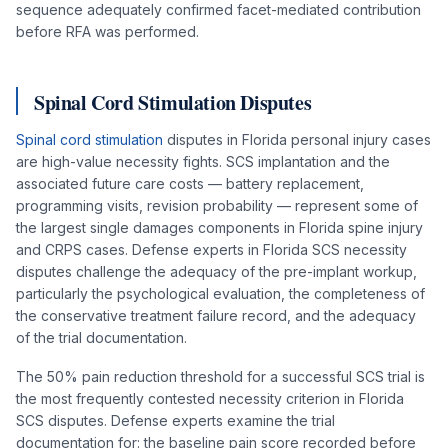
sequence adequately confirmed facet-mediated contribution
before RFA was performed.
Spinal Cord Stimulation Disputes
Spinal cord stimulation
disputes in Florida personal injury cases
are high-value necessity fights. SCS implantation and the
associated future care costs — battery replacement,
programming visits, revision probability — represent some of
the largest single damages components in Florida spine injury
and CRPS cases. Defense experts in Florida SCS necessity
disputes challenge the adequacy of the pre-implant workup,
particularly the psychological evaluation, the completeness of
the conservative treatment failure record, and the adequacy
of the trial documentation.
The 50% pain reduction threshold for a successful SCS trial is
the most frequently contested necessity criterion in Florida
SCS disputes. Defense experts examine the trial
documentation for: the baseline pain score recorded before