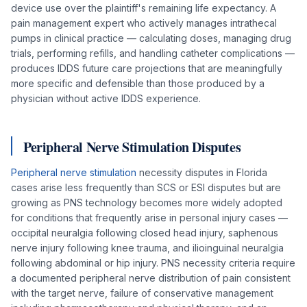
device use over the plaintiff's remaining life expectancy. A
pain management expert who actively manages intrathecal
pumps in clinical practice — calculating doses, managing drug
trials, performing refills, and handling catheter complications —
produces IDDS future care projections that are meaningfully
more specific and defensible than those produced by a
physician without active IDDS experience.
Peripheral Nerve Stimulation Disputes
Peripheral nerve stimulation
necessity disputes in Florida
cases arise less frequently than SCS or ESI disputes but are
growing as PNS technology becomes more widely adopted
for conditions that frequently arise in personal injury cases —
occipital neuralgia following closed head injury, saphenous
nerve injury following knee trauma, and ilioinguinal neuralgia
following abdominal or hip injury. PNS necessity criteria require
a documented peripheral nerve distribution of pain consistent
with the target nerve, failure of conservative management