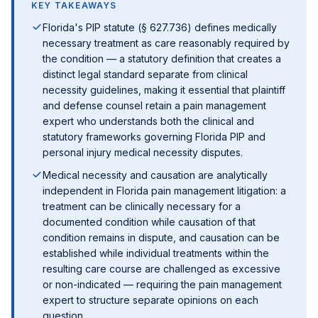
KEY TAKEAWAYS
Florida's PIP statute (§ 627.736) defines medically
necessary treatment as care reasonably required by
the condition — a statutory definition that creates a
distinct legal standard separate from clinical
necessity guidelines, making it essential that plaintiff
and defense counsel retain a pain management
expert who understands both the clinical and
statutory frameworks governing Florida PIP and
personal injury medical necessity disputes.
Medical necessity and causation are analytically
independent in Florida pain management litigation: a
treatment can be clinically necessary for a
documented condition while causation of that
condition remains in dispute, and causation can be
established while individual treatments within the
resulting care course are challenged as excessive
or non-indicated — requiring the pain management
expert to structure separate opinions on each
question.