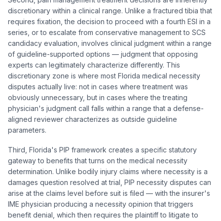
discretionary within a clinical range. Unlike a fractured tibia that
requires fixation, the decision to proceed with a fourth ESI in a
series, or to escalate from conservative management to SCS
candidacy evaluation, involves clinical judgment within a range
of guideline-supported options — judgment that opposing
experts can legitimately characterize differently. This
discretionary zone is where most Florida medical necessity
disputes actually live: not in cases where treatment was
obviously unnecessary, but in cases where the treating
physician's judgment call falls within a range that a defense-
aligned reviewer characterizes as outside guideline
parameters.
Third, Florida's PIP framework creates a specific statutory
gateway to benefits that turns on the medical necessity
determination. Unlike bodily injury claims where necessity is a
damages question resolved at trial, PIP necessity disputes can
arise at the claims level before suit is filed — with the insurer's
IME physician producing a necessity opinion that triggers
benefit denial, which then requires the plaintiff to litigate to