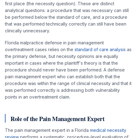
first place (the necessity question). These are distinct
analytical questions: a procedure that was necessary can still
be performed below the standard of care, and a procedure
that was performed technically correctly can still have been
clinically unnecessary.
Florida malpractice defense in pain management
overtreatment cases relies on the
standard of care analysis
as
the primary defense, but necessity opinions are equally
important in cases where the plaintiff's theory is that the
procedure should never have been performed. A defense
pain management expert who can establish both that the
procedure was within the range of clinical necessity and that it
was performed correctly is addressing both vulnerability
points in an overtreatment claim.
Role of the Pain Management Expert
The pain management expert in a Florida
medical necessity
review
performs a systematic, procedure-level evaluation of