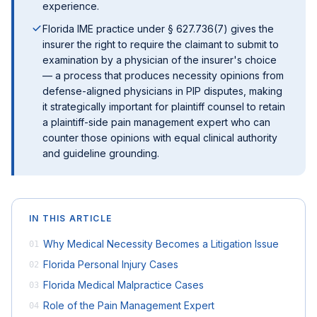
experience.
Florida IME practice under § 627.736(7) gives the
insurer the right to require the claimant to submit to
examination by a physician of the insurer's choice
— a process that produces necessity opinions from
defense-aligned physicians in PIP disputes, making
it strategically important for plaintiff counsel to retain
a plaintiff-side pain management expert who can
counter those opinions with equal clinical authority
and guideline grounding.
IN THIS ARTICLE
Why Medical Necessity Becomes a Litigation Issue
01
Florida Personal Injury Cases
02
Florida Medical Malpractice Cases
03
Role of the Pain Management Expert
04