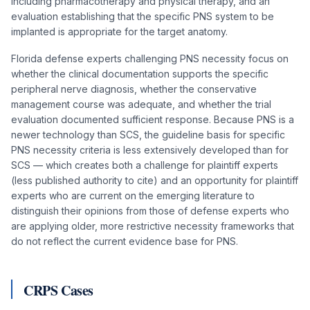
including pharmacotherapy and physical therapy, and an
evaluation establishing that the specific PNS system to be
implanted is appropriate for the target anatomy.
Florida defense experts challenging PNS necessity focus on
whether the clinical documentation supports the specific
peripheral nerve diagnosis, whether the conservative
management course was adequate, and whether the trial
evaluation documented sufficient response. Because PNS is a
newer technology than SCS, the guideline basis for specific
PNS necessity criteria is less extensively developed than for
SCS — which creates both a challenge for plaintiff experts
(less published authority to cite) and an opportunity for plaintiff
experts who are current on the emerging literature to
distinguish their opinions from those of defense experts who
are applying older, more restrictive necessity frameworks that
do not reflect the current evidence base for PNS.
CRPS Cases