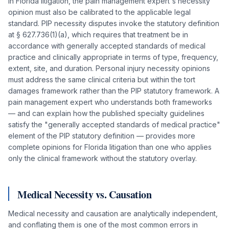
In Florida litigation, the pain management expert's necessity
opinion must also be calibrated to the applicable legal
standard. PIP necessity disputes invoke the statutory definition
at § 627.736(1)(a), which requires that treatment be in
accordance with generally accepted standards of medical
practice and clinically appropriate in terms of type, frequency,
extent, site, and duration. Personal injury necessity opinions
must address the same clinical criteria but within the tort
damages framework rather than the PIP statutory framework. A
pain management expert who understands both frameworks
— and can explain how the published specialty guidelines
satisfy the "generally accepted standards of medical practice"
element of the PIP statutory definition — provides more
complete opinions for Florida litigation than one who applies
only the clinical framework without the statutory overlay.
Medical Necessity vs. Causation
Medical necessity and causation are analytically independent,
and conflating them is one of the most common errors in