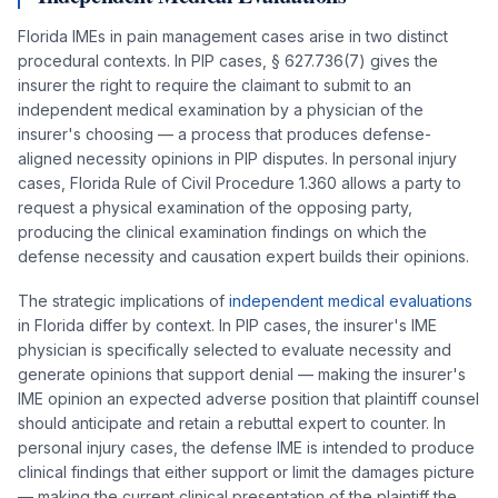
Florida IMEs in pain management cases arise in two distinct
procedural contexts. In PIP cases, § 627.736(7) gives the
insurer the right to require the claimant to submit to an
independent medical examination by a physician of the
insurer's choosing — a process that produces defense-
aligned necessity opinions in PIP disputes. In personal injury
cases, Florida Rule of Civil Procedure 1.360 allows a party to
request a physical examination of the opposing party,
producing the clinical examination findings on which the
defense necessity and causation expert builds their opinions.
The strategic implications of
independent medical evaluations
in Florida differ by context. In PIP cases, the insurer's IME
physician is specifically selected to evaluate necessity and
generate opinions that support denial — making the insurer's
IME opinion an expected adverse position that plaintiff counsel
should anticipate and retain a rebuttal expert to counter. In
personal injury cases, the defense IME is intended to produce
clinical findings that either support or limit the damages picture
— making the current clinical presentation of the plaintiff the