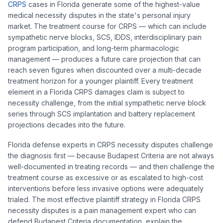
CRPS
cases in Florida generate some of the highest-value
medical necessity disputes in the state's personal injury
market. The treatment course for CRPS — which can include
sympathetic nerve blocks, SCS, IDDS, interdisciplinary pain
program participation, and long-term pharmacologic
management — produces a future care projection that can
reach seven figures when discounted over a multi-decade
treatment horizon for a younger plaintiff. Every treatment
element in a Florida CRPS damages claim is subject to
necessity challenge, from the initial sympathetic nerve block
series through SCS implantation and battery replacement
projections decades into the future.
Florida defense experts in CRPS necessity disputes challenge
the diagnosis first — because Budapest Criteria are not always
well-documented in treating records — and then challenge the
treatment course as excessive or as escalated to high-cost
interventions before less invasive options were adequately
trialed. The most effective plaintiff strategy in Florida CRPS
necessity disputes is a pain management expert who can
defend Budapest Criteria documentation, explain the